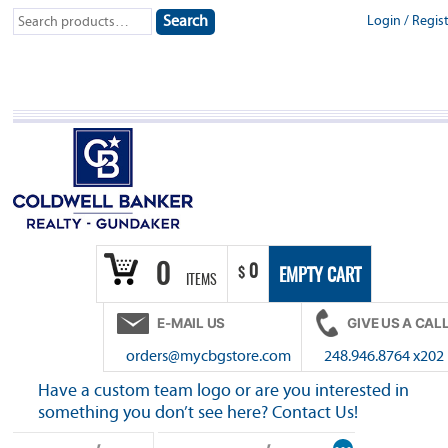
Skip
Search
Login
/
Regis
Search
to
for:
content
0
0
$
EMPTY CART
ITEMS
E-MAIL US
GIVE US A CAL
orders@mycbgstore.com
248.946.8764 x202
Have a custom team logo or are you interested in
something you don’t see here? Contact Us!