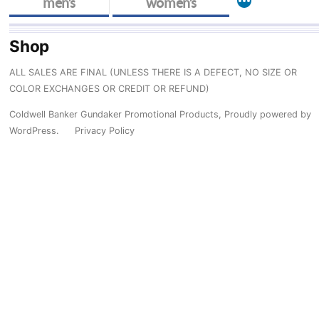
More
men’s
women’s
Shop
ALL SALES ARE FINAL (UNLESS THERE IS A DEFECT, NO SIZE OR
COLOR EXCHANGES OR CREDIT OR REFUND)
Coldwell Banker Gundaker Promotional Products
,
Proudly powered by
WordPress.
Privacy Policy