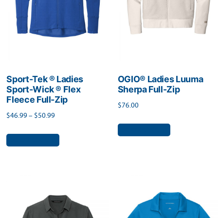
chosen
product
on
page
the
product
page
Sport-Tek ® Ladies
OGIO® Ladies Luuma
Sport-Wick ® Flex
Sherpa Full-Zip
Fleece Full-Zip
$
76.00
Price
$
46.99
–
$
50.99
This
range:
Select options
This
product
Select options
$46.99
product
has
through
has
$50.99
multiple
multiple
variants.
variants.
The
The
options