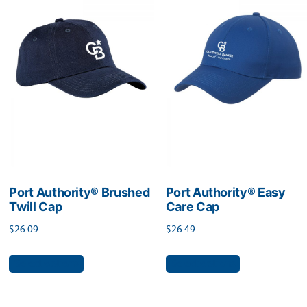
The
The
options
options
may
may
be
be
chosen
chosen
on
on
the
the
product
product
page
page
Port Authority® Brushed
Port Authority® Easy
Twill Cap
Care Cap
$
26.09
$
26.49
This
This
Select options
Select options
product
product
has
has