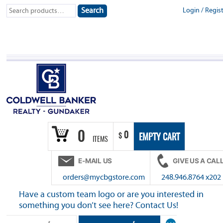
Skip
Search
Login
/
Regis
Search
to
for:
content
0
0
$
EMPTY CART
ITEMS
E-MAIL US
GIVE US A CAL
orders@mycbgstore.com
248.946.8764 x202
Have a custom team logo or are you interested in
something you don’t see here? Contact Us!