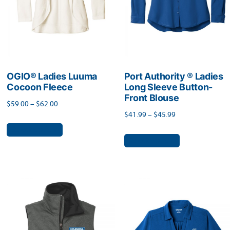
chosen
on
on
the
the
product
product
page
page
OGIO® Ladies Luuma
Port Authority ® Ladies
Cocoon Fleece
Long Sleeve Button-
Front Blouse
Price
$
59.00
–
$
62.00
Price
$
41.99
–
$
45.99
range:
This
range:
Select options
$59.00
This
product
Select options
$41.99
through
product
has
through
$62.00
has
$45.99
multiple
multiple
variants.
variants.
The
The
options