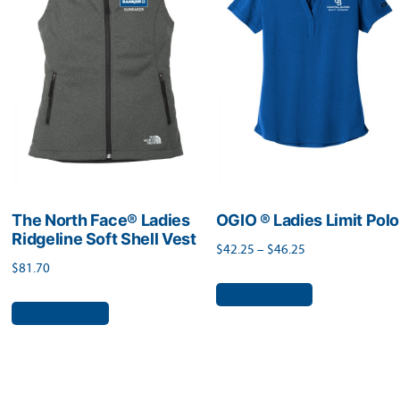
options
may
may
be
be
chosen
chosen
on
on
the
the
product
product
page
page
The North Face® Ladies
OGIO ® Ladies Limit Polo
Ridgeline Soft Shell Vest
Price
$
42.25
–
$
46.25
$
81.70
range:
This
Select options
$42.25
This
product
Select options
through
product
has
$46.25
has
multiple
multiple
variants.