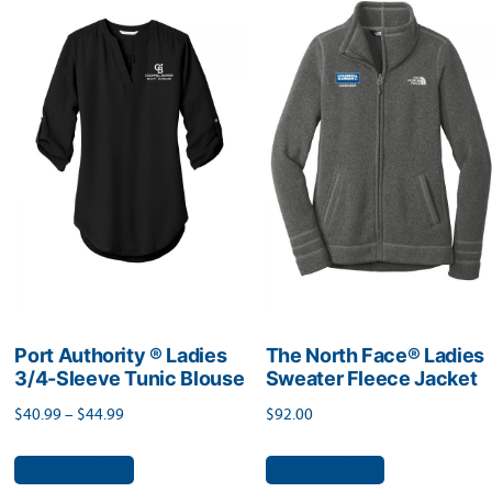
variants.
The
The
options
options
may
may
be
be
chosen
chosen
on
on
the
the
product
product
page
page
Port Authority ® Ladies
The North Face® Ladies
3/4-Sleeve Tunic Blouse
Sweater Fleece Jacket
Price
$
40.99
–
$
44.99
$
92.00
range:
This
This
Select options
Select options
$40.99
product
product