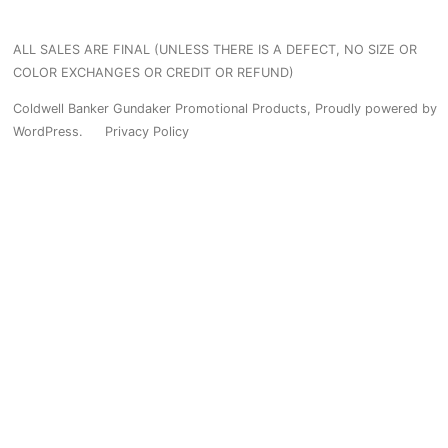
has
variants.
multiple
ALL SALES ARE FINAL (UNLESS THERE IS A DEFECT, NO SIZE OR
The
variants.
COLOR EXCHANGES OR CREDIT OR REFUND)
options
The
Coldwell Banker Gundaker Promotional Products
,
Proudly powered by
may
WordPress.
Privacy Policy
options
be
may
chosen
be
on
chosen
the
on
product
the
page
product
page