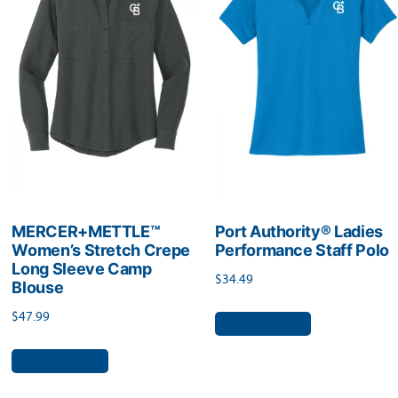
options
may
may
be
be
chosen
chosen
on
on
the
the
product
product
page
page
MERCER+METTLE™
Port Authority® Ladies
Women’s Stretch Crepe
Performance Staff Polo
Long Sleeve Camp
$
34.49
Blouse
This
$
47.99
Select options
product
This
Select options
has
product
multiple