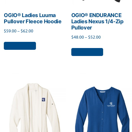
OGIO® Ladies Luuma
OGIO® ENDURANCE
Pullover Fleece Hoodie
Ladies Nexus 1/4-Zip
Pullover
Price
$
59.00
–
$
62.00
Price
$
48.00
–
$
52.00
range:
This
range:
Select options
$59.00
This
product
Select options
$48.00
through
product
has
through
$62.00
has
$52.00
multiple
multiple
variants.
variants.
The
The
options
options
may
may
be
be
chosen