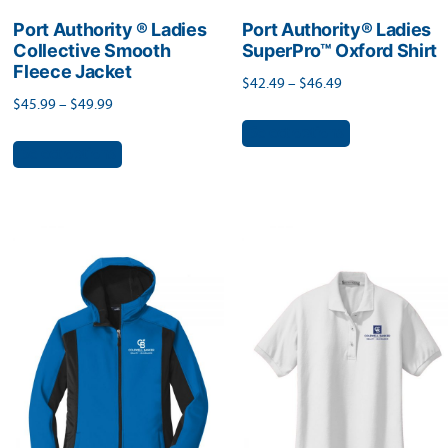
page
page
Port Authority ® Ladies
Port Authority® Ladies
Collective Smooth
SuperPro™ Oxford Shirt
Fleece Jacket
Price
$
42.49
–
$
46.49
Price
$
45.99
–
$
49.99
range:
This
range:
Select options
$42.49
This
product
Select options
$45.99
through
product
has
through
$46.49
has
$49.99
multiple
multiple
variants.
variants.
The
The
options
options
may
may
be
be
chosen
chosen
on