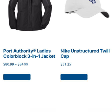
be
be
chosen
chosen
on
on
the
the
product
product
page
page
Port Authority® Ladies
Nike Unstructured Twill
Colorblock 3-in-1 Jacket
Cap
Price
$
80.99
–
$
84.99
$
31.25
range:
This
This
Select options
Select options
$80.99
product
product
through
has
has
$84.99
multiple
multiple
variants.
variants.