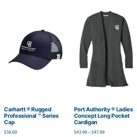
multiple
multiple
variants.
variants.
The
The
options
options
may
may
be
be
chosen
chosen
on
on
the
the
product
product
page
page
Carhartt ® Rugged
Port Authority ® Ladies
Professional ™ Series
Concept Long Pocket
Cap
Cardigan
Price
$
36.00
$
43.99
–
$
47.99