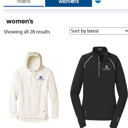
More
men’s
women’s
women’s
Sorted
Showing all 28 results
by
latest