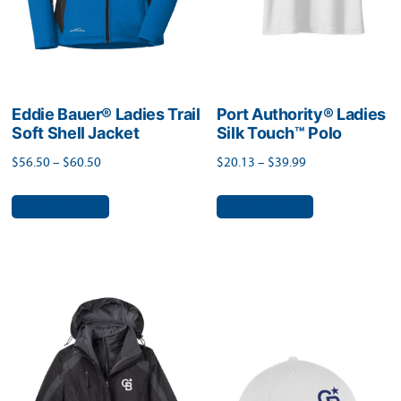
on
the
the
product
product
page
page
Eddie Bauer® Ladies Trail
Port Authority® Ladies
Soft Shell Jacket
Silk Touch™ Polo
Price
Price
$
56.50
–
$
60.50
$
20.13
–
$
39.99
range:
range:
This
This
Select options
Select options
$56.50
$20.13
product
product
through
through
has
has
$60.50
$39.99
multiple
multiple
variants.
variants.
The
The
options
options
may
may